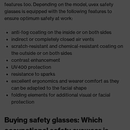
features too. Depending on the model, uvex safety
glasses is equipped with the following features to
ensure optimum safety at work:
anti-fog coating on the inside or on both sides
indirect or completely closed air vents
scratch-resistant and chemical-resistant coating on
the outside or on both sides
contrast enhancement
UV400 protection
resistance to sparks
excellent ergonomics and wearer comfort as they
can be adapted to the facial shape
folding elements for additional visual or facial
protection
Buying safety glasses: Which