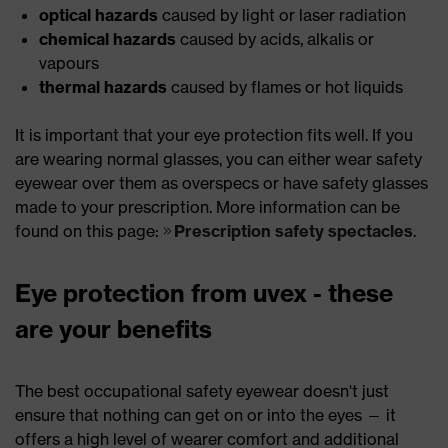
optical hazards
caused by light or laser radiation
chemical hazards
caused by acids, alkalis or
vapours
thermal hazards
caused by flames or hot liquids
It is important that your eye protection fits well. If you
are wearing normal glasses, you can either wear safety
eyewear over them as overspecs or have safety glasses
made to your prescription. More information can be
found on this page:
Prescription safety spectacles
.
Eye protection from uvex - these
are your benefits
The best occupational safety eyewear doesn't just
ensure that nothing can get on or into the eyes — it
offers a high level of wearer comfort and additional