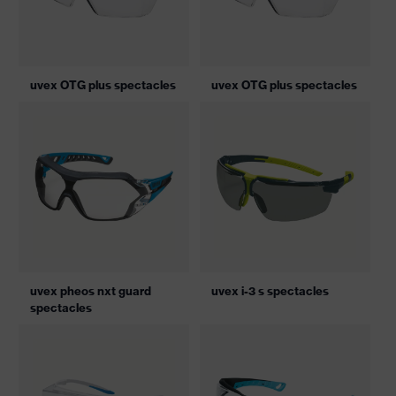
uvex OTG plus spectacles
uvex OTG plus spectacles
uvex pheos nxt guard
uvex i-3 s spectacles
spectacles