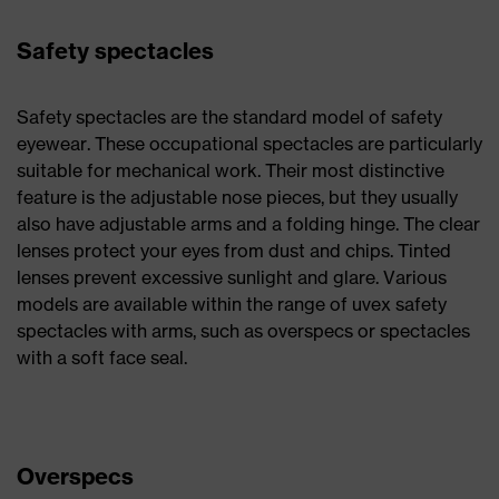
Safety spectacles
Safety spectacles are the standard model of safety
eyewear. These occupational spectacles are particularly
suitable for mechanical work. Their most distinctive
feature is the adjustable nose pieces, but they usually
also have adjustable arms and a folding hinge. The clear
lenses protect your eyes from dust and chips. Tinted
lenses prevent excessive sunlight and glare. Various
models are available within the range of uvex safety
spectacles with arms, such as overspecs or spectacles
with a soft face seal.
Overspecs