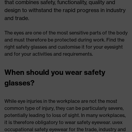
that combines safety, functionality, quality and
design to withstand the rapid progress in industry
and trade.
The eyes are one of the most sensitive parts of the body
and must therefore be protected during work. Find the
right safety glasses and customise it for your eyesight
and for your activities and requirements.
When should you wear safety
glasses?
While eye injuries in the workplace are not the most
common type of injury, they can be particularly severe,
potentially leading to loss of sight. In many workplaces,
it is therefore obligatory to wear safety eyewear. uvex
occupational safety eyewear for the trade, industry and