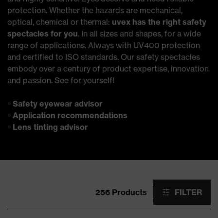
protection. Whether the hazards are mechanical,
optical, chemical or thermal:
uvex has the right safety
spectacles for you
. In all sizes and shapes, for a wide
range of applications. Always with UV400 protection
and certified to ISO standards. Our safety spectacles
embody over a century of product expertise, innovation
and passion. See for yourself!
Safety eyewear advisor
Application recommendations
Lens tinting advisor
256 Products
FILTER