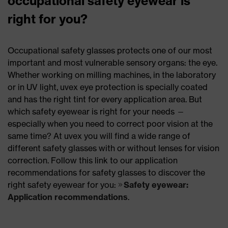
occupational safety eyewear is
right for you?
Occupational safety glasses protects one of our most
important and most vulnerable sensory organs: the eye.
Whether working on milling machines, in the laboratory
or in UV light, uvex eye protection is specially coated
and has the right tint for every application area. But
which safety eyewear is right for your needs —
especially when you need to correct poor vision at the
same time? At uvex you will find a wide range of
different safety glasses with or without lenses for vision
correction. Follow this link to our application
recommendations for safety glasses to discover the
right safety eyewear for you:
Safety eyewear:
Application recommendations
.