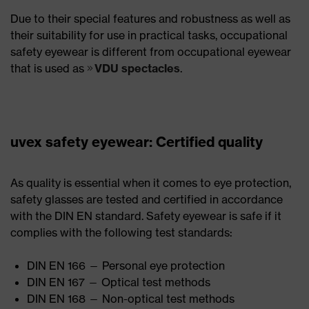
Due to their special features and robustness as well as
their suitability for use in practical tasks, occupational
safety eyewear is different from occupational eyewear
that is used as
VDU spectacles
.
uvex safety eyewear: Certified quality
As quality is essential when it comes to eye protection,
safety glasses are tested and certified in accordance
with the DIN EN standard. Safety eyewear is safe if it
complies with the following test standards:
DIN EN 166 — Personal eye protection
DIN EN 167 — Optical test methods
DIN EN 168 — Non-optical test methods