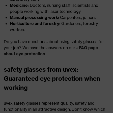
Medicine
: Doctors, nursing staff, scientists and
people working with laser technology
Manual processing work
: Carpenters, joiners
Horticulture and forestry
: Gardeners, forestry
workers
Do you have questions about using safety glasses for
your job? We have the answers on our
FAQ page
about eye protection
.
safety glasses from uvex:
Guaranteed eye protection when
working
uvex safety glasses represent quality, safety and
functionality in an attractive design. Don't know which