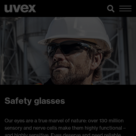
Safety glasses
Our eyes are a true marvel of nature: over 130 million
sensory and nerve cells make them highly functional –
and highly sensitive. Eyes deserve and need reliable