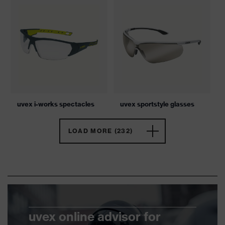
uvex i-works spectacles
uvex sportstyle glasses
LOAD MORE (232)
uvex online advisor for