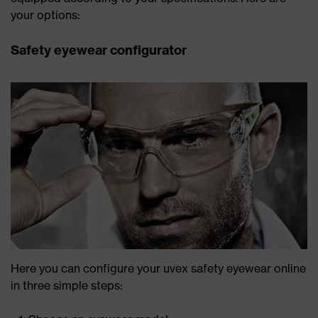
your options:
Safety eyewear configurator
Here you can configure your uvex safety eyewear online
in three simple steps: