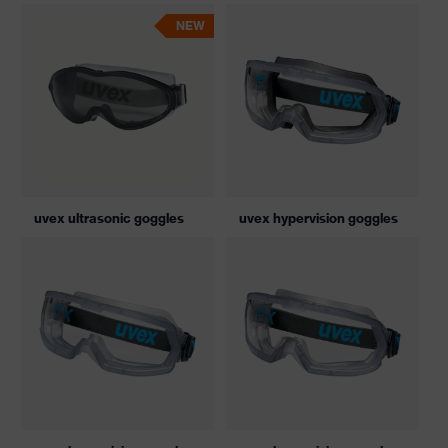
NEW
uvex ultrasonic goggles
uvex hypervision goggles