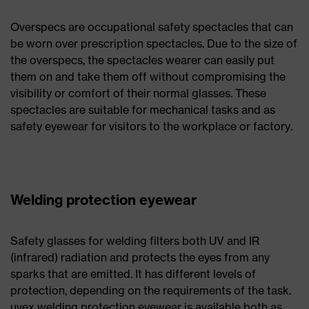
Overspecs are occupational safety spectacles that can
be worn over prescription spectacles. Due to the size of
the overspecs, the spectacles wearer can easily put
them on and take them off without compromising the
visibility or comfort of their normal glasses. These
spectacles are suitable for mechanical tasks and as
safety eyewear for visitors to the workplace or factory.
Welding protection eyewear
Safety glasses for welding filters both UV and IR
(infrared) radiation and protects the eyes from any
sparks that are emitted. It has different levels of
protection, depending on the requirements of the task.
uvex welding protection eyewear is available both as