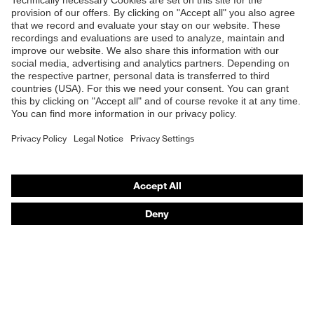
Shops
B2B online shop
Online shop for laser protection products
E | 3 Store
Purchasing assistants
Vendor search
Orthopaedic orders
Any questions?
Contact
Career
Legal