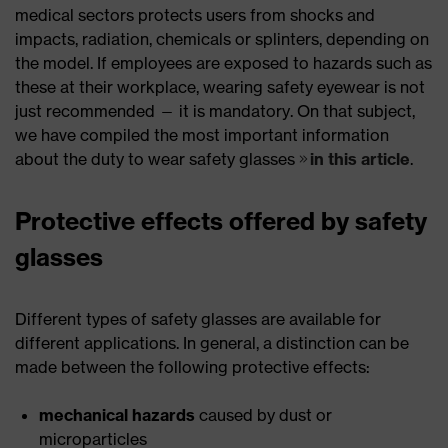
medical sectors protects users from shocks and
impacts, radiation, chemicals or splinters, depending on
the model. If employees are exposed to hazards such as
these at their workplace, wearing safety eyewear is not
just recommended — it is mandatory. On that subject,
we have compiled the most important information
about the duty to wear safety glasses
in this article
.
Protective effects offered by safety
glasses
Different types of safety glasses are available for
different applications. In general, a distinction can be
made between the following protective effects:
mechanical hazards
caused by dust or
microparticles