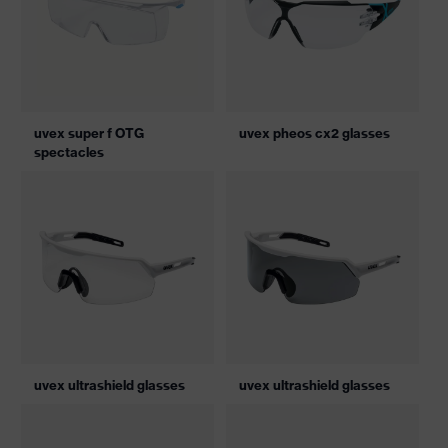
uvex super f OTG
uvex pheos cx2 glasses
spectacles
uvex ultrashield glasses
uvex ultrashield glasses