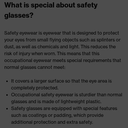
What is special about safety
glasses?
Safety eyewear is eyewear that is designed to protect
your eyes from small flying objects such as splinters or
dust, as well as chemicals and light. This reduces the
risk of injury when worn. This means that this
occupational eyewear meets special requirements that
normal glasses cannot meet:
It covers a larger surface so that the eye area is
completely protected.
Occupational safety eyewear is sturdier than normal
glasses and is made of lightweight plastic.
Safety glasses are equipped with special features
such as coatings or padding, which provide
additional protection and extra safety.