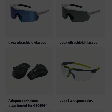
uvex ultrashield glasses
uvex ultrashield glasses
Adapter for helmet
uvex i-3 s spectacles
attachment for 9301544