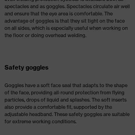
spectacles and as goggles. Spectacles circulate air well
and ensure that the eye area is comfortable. The
advantage of goggles is that they sit tight on the face
on all sides, which is especially useful when working on
the floor or doing overhead welding.
Safety goggles
Goggles have a soft face seal that adapts to the shape
of the face, providing all-round protection from flying
particles, drops of liquid and splashes. The soft inserts
also provide a comfortable fit, supported by the
adjustable headband. These safety goggles are suitable
for extreme working conditions.