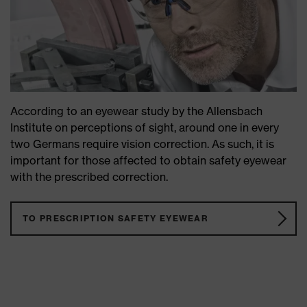
According to an eyewear study by the Allensbach
Institute on perceptions of sight, around one in every
two Germans require vision correction. As such, it is
important for those affected to obtain safety eyewear
with the prescribed correction.
TO PRESCRIPTION SAFETY EYEWEAR