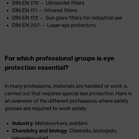
DIN EN 170 — Ultraviolet filters
DIN EN 171 — Infrared filters
DIN EN 172 — Sun glare filters for industrial use
DIN EN 207 — Laser eye protectors
For which professional groups is eye
protection essential?
In many professions, materials are handled or work is
carried out that requires special eye protection. Here is
an overview of the different professions where safety
glasses are required to work safely:
Industry
: Metalworkers, welders
Chemistry and biology
: Chemists, biologists,
laboratory staff