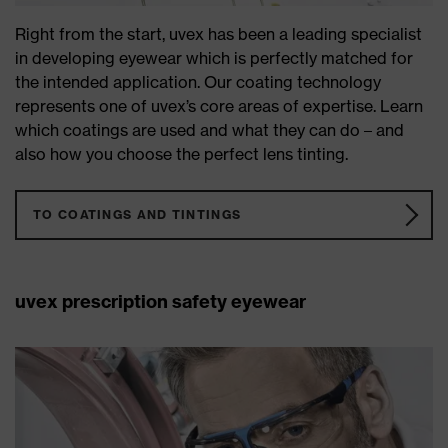
Right from the start, uvex has been a leading specialist
in developing eyewear which is perfectly matched for
the intended application. Our coating technology
represents one of uvex’s core areas of expertise. Learn
which coatings are used and what they can do – and
also how you choose the perfect lens tinting.
TO COATINGS AND TINTINGS
uvex prescription safety eyewear