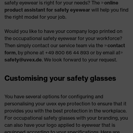
safety eyewear is right for your needs? The
online
product assistant for safety eyewear
will help you find
the right model for your job.
Would you like to have your company logo printed on
the occupational safety eyewear for your workforce?
Then simply contact our service team via the
contact
form
, by phone at +49 800 66 44 893 or by email at
safety@uvex.de
. We look forward to your request.
Customising your safety glasses
You have several options for configuring and
personalising your uvex eye protection to ensure that it
provides you with the best protection in the workplace.
For occupational safety glasses with your branding, you
can also have your logo applied to eyewear that is
equipped according to your specifications. Here are