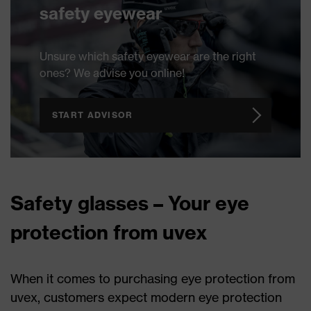
safety eyewear
Unsure which safety eyewear are the right
ones? We advise you online!
START ADVISOR
Safety glasses – Your eye
protection from uvex
When it comes to purchasing eye protection from
uvex, customers expect modern eye protection