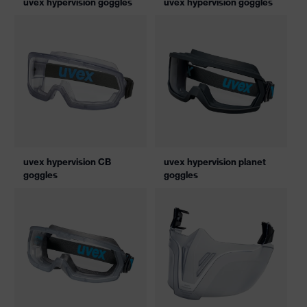
uvex hypervision goggles
uvex hypervision goggles
uvex hypervision CB
uvex hypervision planet
goggles
goggles