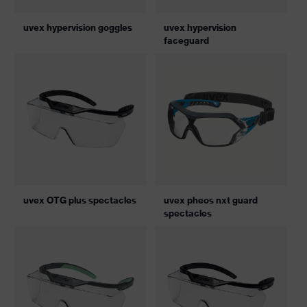
uvex hypervision goggles
uvex hypervision
faceguard
uvex OTG plus spectacles
uvex pheos nxt guard
spectacles