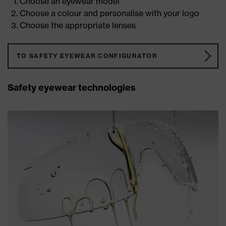
Choose an eyewear model
Choose a colour and personalise with your logo
Choose the appropriate lenses
TO SAFETY EYEWEAR CONFIGURATOR
Safety eyewear technologies