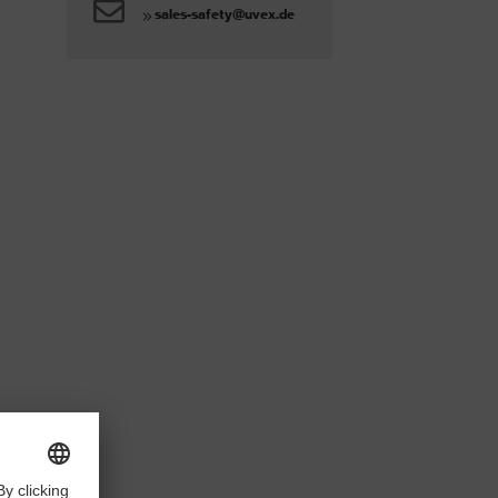
sales-safety@uvex.de