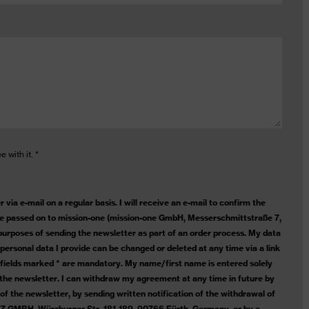
 with it.
*
 via e-mail on a regular basis. I will receive an e-mail to confirm the
 be passed on to mission-one (mission-one GmbH, Messerschmittstraße 7,
urposes of sending the newsletter as part of an order process. My data
e personal data I provide can be changed or deleted at any time via a link
y fields marked * are mandatory. My name/first name is entered solely
 the newsletter. I can withdraw my agreement at any time in future by
 of the newsletter, by sending written notification of the withdrawal of
MBH, Würzburger Str. 181-189, 90766 Fürth, Germany, or by e-