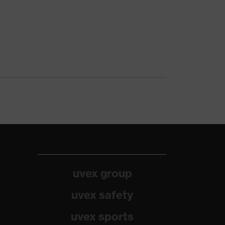
uvex group
uvex safety
uvex sports