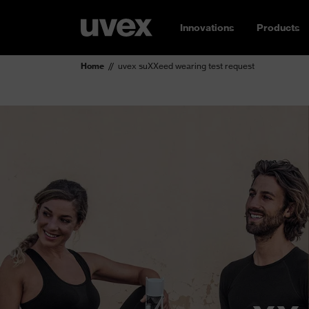
Innovations
Products
Home
uvex suXXeed wearing test request