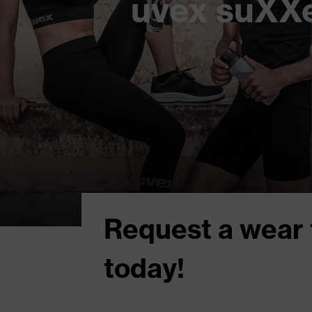
uvex suXXe
Request a wear 
today!