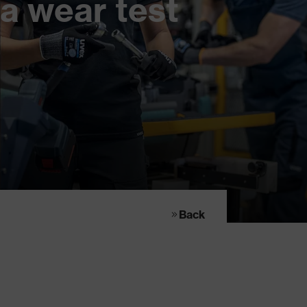
a wear test
Back