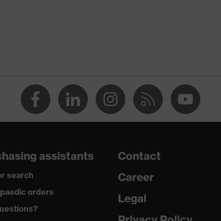
hasing assistants
Contact
r search
Career
paedic orders
Legal
uestions?
Privacy Policy