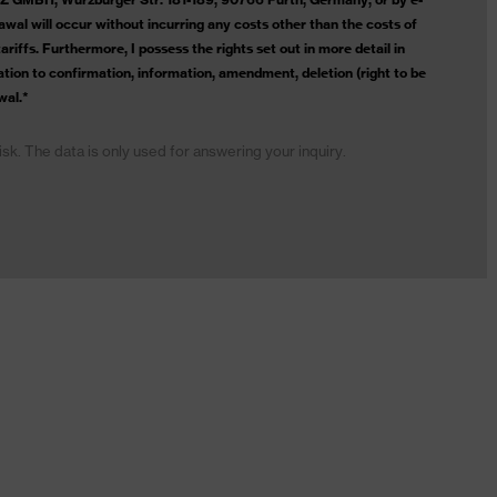
wal will occur without incurring any costs other than the costs of
riffs. Furthermore, I possess the rights set out in more detail in
lation to confirmation, information, amendment, deletion (right to be
wal.*
risk. The data is only used for answering your inquiry.