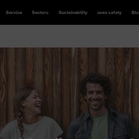
Service
Sectors
Sustainability
uvex safety
Blo