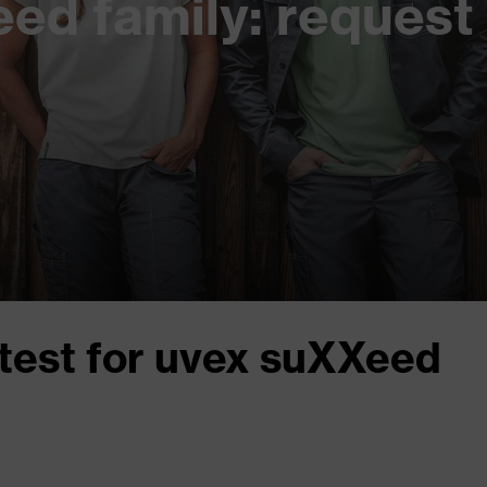
ed family: request 
test for uvex suXXeed