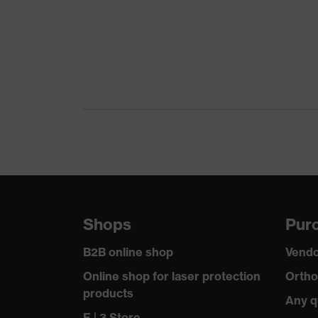
Shops
Purc
B2B online shop
Vendo
Online shop for laser protection
Ortho
products
Any q
E | 3 Store