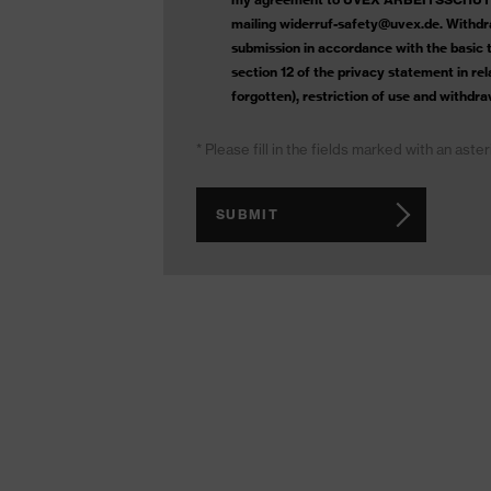
mailing widerruf-safety@uvex.de. Withdra
submission in accordance with the basic ta
section 12 of the privacy statement in re
forgotten), restriction of use and withdra
* Please fill in the fields marked with an aste
SUBMIT