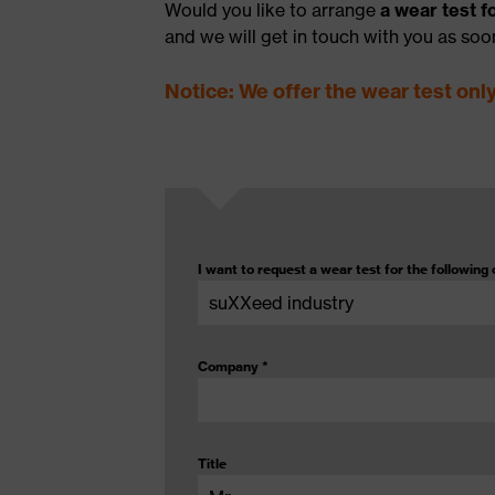
Would you like to arrange
a wear test 
and we will get in touch with you as soo
Notice: We offer the wear test onl
I want to request a wear test for the following 
Company
*
Title