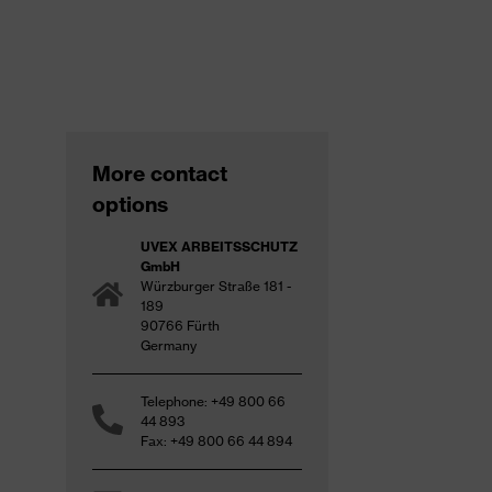
More contact
options
UVEX ARBEITSSCHUTZ
GmbH
Würzburger Straße 181 -
189
90766 Fürth
Germany
Telephone: +49 800 66
44 893
Fax: +49 800 66 44 894