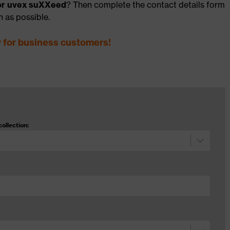
for uvex suXXeed
? Then complete the contact details form
n as possible.
y for business customers!
collection: