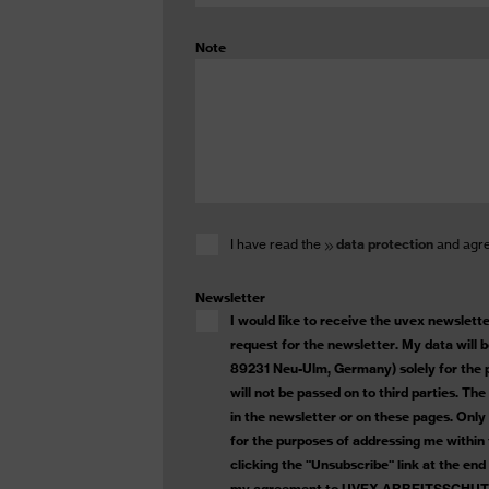
Note
I have read the
data protection
and agree
Newsletter
I would like to receive the uvex newsletter
request for the newsletter. My data will
89231 Neu-Ulm, Germany) solely for the p
will not be passed on to third parties. Th
in the newsletter or on these pages. Onl
for the purposes of addressing me within
clicking the "Unsubscribe" link at the end
my agreement to UVEX ARBEITSSCHUTZ G