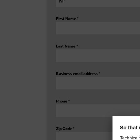
First Name
*
Last Name
*
Business email address
*
Phone
*
Zip Code
*