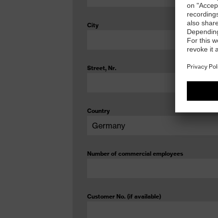
City
Street, Nr.
Country
Number of commercial employees
Customer No. (if available)