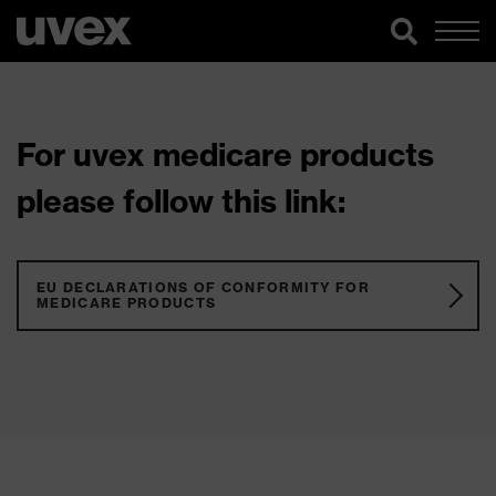
For uvex medicare products
please follow this link:
EU DECLARATIONS OF CONFORMITY FOR
MEDICARE PRODUCTS