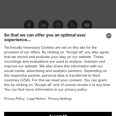
Shops
B2B online shop
Online shop for laser protection products
E | 3 Store
Purchasing assistants
Vendor search
Orthopaedic orders