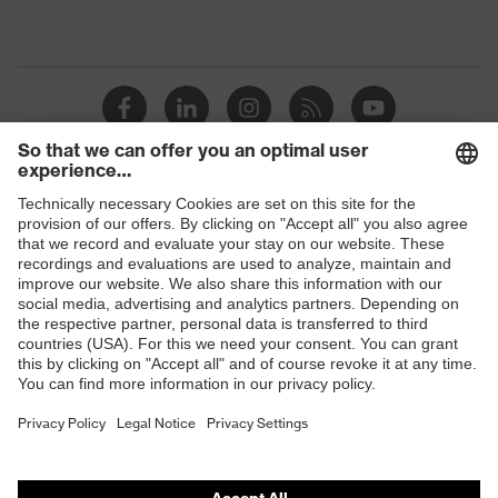
Shops
B2B online shop
Online shop for laser protection products
E | 3 Store
Purchasing assistants
Vendor search
Orthopaedic orders