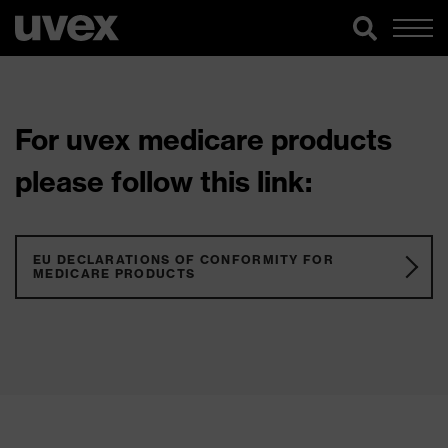
For uvex medicare products
please follow this link:
EU DECLARATIONS OF CONFORMITY FOR
MEDICARE PRODUCTS