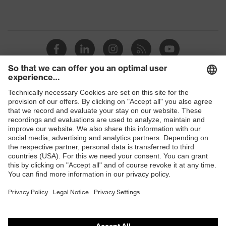
Shops
B2B online shop
Online shop for laser protection products
E | 3 Store
Purchasing assistants
Vendor search
Orthopaedic orders