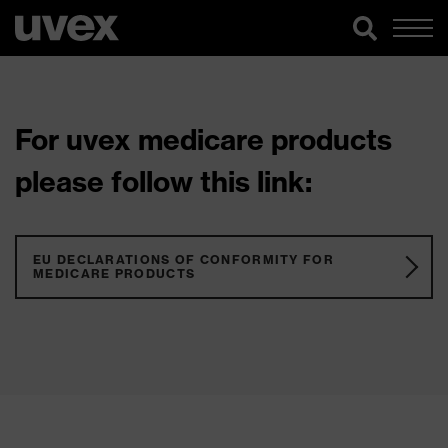
For uvex medicare products
please follow this link:
EU DECLARATIONS OF CONFORMITY FOR
MEDICARE PRODUCTS