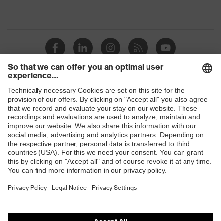
Shops
B2B online shop
Online shop for laser protection products
E | 3 Store
Purchasing assistants
Vendor search
Orthopaedic orders