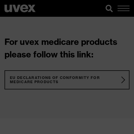
For uvex medicare products
please follow this link:
EU DECLARATIONS OF CONFORMITY FOR
MEDICARE PRODUCTS