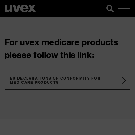
For uvex medicare products
please follow this link:
EU DECLARATIONS OF CONFORMITY FOR
MEDICARE PRODUCTS