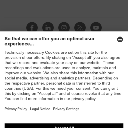
Shops
B2B online shop
Online shop for laser protection products
E | 3 Store
Purchasing assistants
Vendor search
Orthopaedic orders