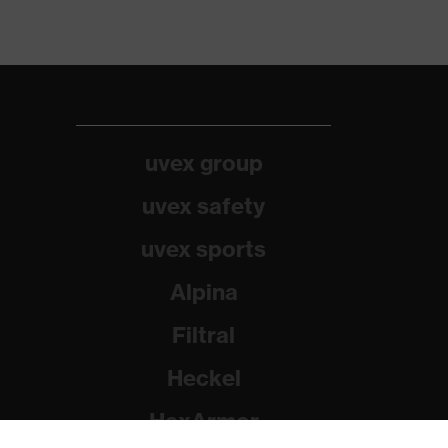
uvex group
uvex safety
uvex sports
Alpina
Filtral
Heckel
HexArmor