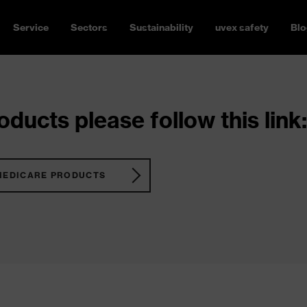
Service
Sectors
Sustainability
uvex safety
Blo
ducts please follow this link:
MEDICARE PRODUCTS