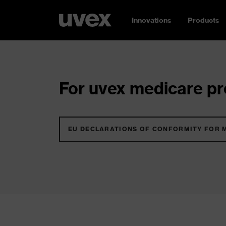
Innovations
Products
For uvex medicare pro
EU DECLARATIONS OF CONFORMITY FOR 