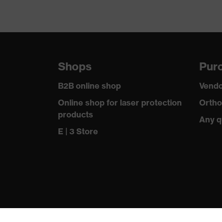
Shops
Purc
B2B online shop
Vendo
Online shop for laser protection
Ortho
products
Any q
E | 3 Store