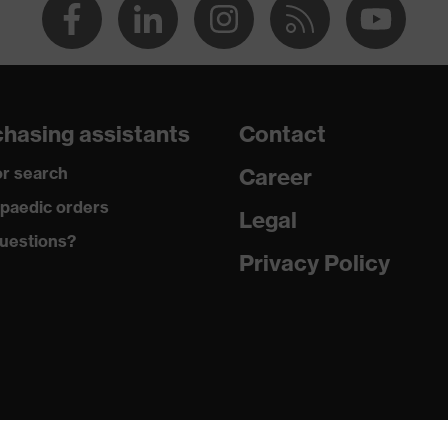
hasing assistants
Contact
r search
Career
paedic orders
Legal
uestions?
Privacy Policy