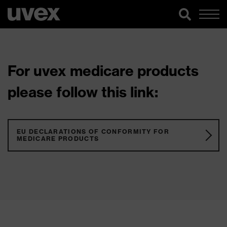
For uvex medicare products
please follow this link:
EU DECLARATIONS OF CONFORMITY FOR
MEDICARE PRODUCTS