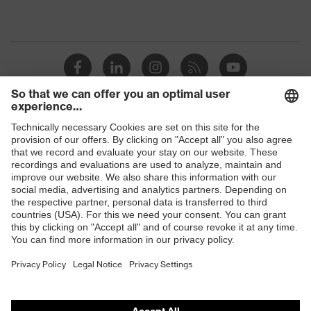
Shops
B2B online shop
Online shop for laser protection products
E | 3 Store
Purchasing assistants
Vendor search
Orthopaedic orders