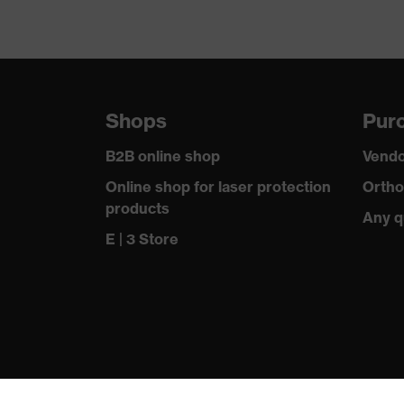
Shops
Purc
B2B online shop
Vendo
Online shop for laser protection
Ortho
products
Any q
E | 3 Store