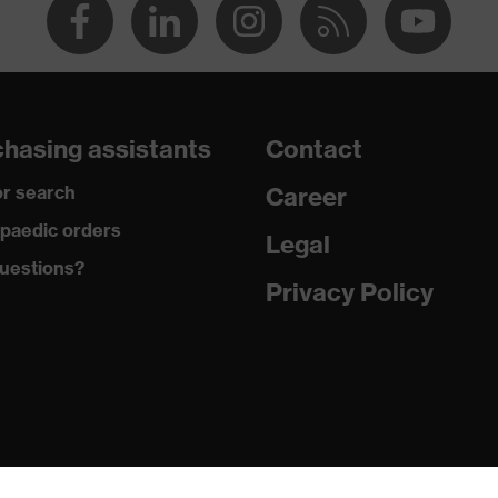
hasing assistants
Contact
r search
Career
paedic orders
Legal
uestions?
Privacy Policy