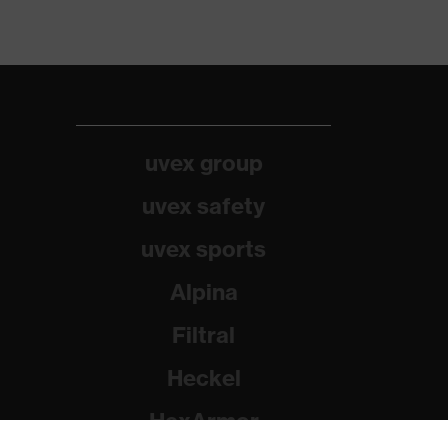
uvex group
uvex safety
uvex sports
Alpina
Filtral
Heckel
HexArmor