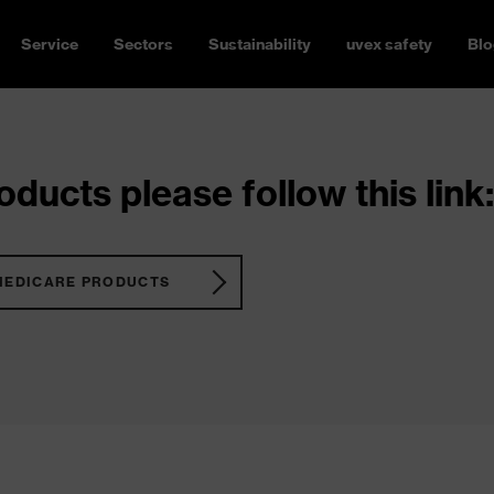
Service
Sectors
Sustainability
uvex safety
Blo
ducts please follow this link:
MEDICARE PRODUCTS