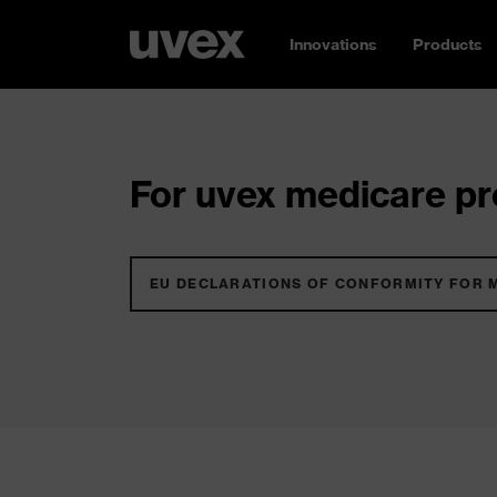
Innovations
Products
For uvex medicare pro
EU DECLARATIONS OF CONFORMITY FOR 