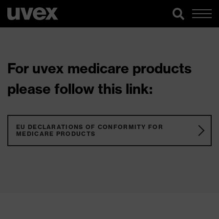
For uvex medicare products
please follow this link:
EU DECLARATIONS OF CONFORMITY FOR
MEDICARE PRODUCTS