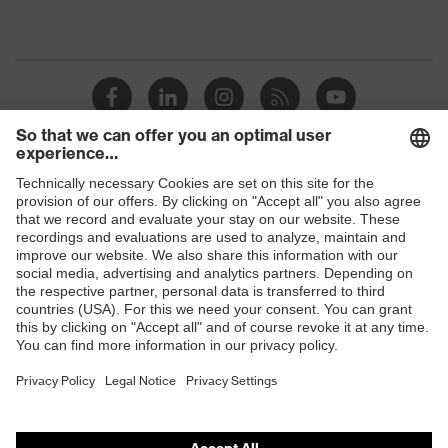
Shops
B2B online shop
Online shop for laser protection products
E | 3 Store
Purchasing assistants
Vendor search
Orthopaedic orders