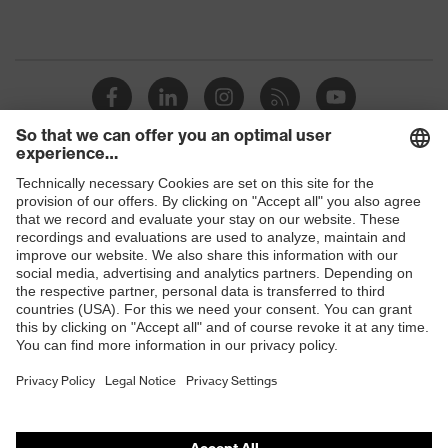
Shops
B2B online shop
Online shop for laser protection products
E | 3 Store
Purchasing assistants
Vendor search
Orthopaedic orders