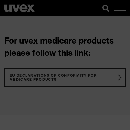
For uvex medicare products
please follow this link:
EU DECLARATIONS OF CONFORMITY FOR
MEDICARE PRODUCTS