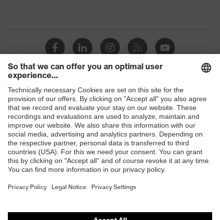
Shops
B2B online shop
Online shop for laser protection products
E | 3 Store
Purchasing assistants
Vendor search
Orthopaedic orders