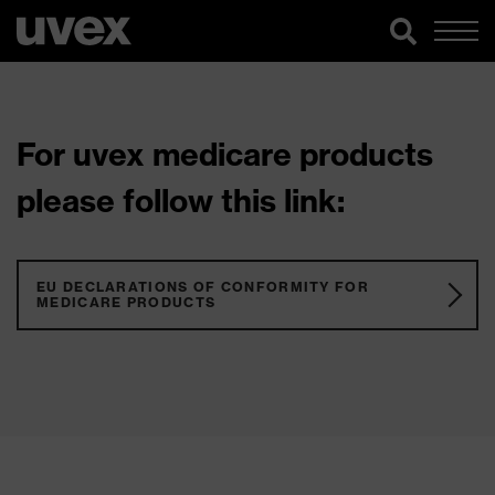
For uvex medicare products
please follow this link:
EU DECLARATIONS OF CONFORMITY FOR
MEDICARE PRODUCTS