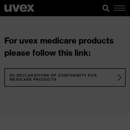
For uvex medicare products
please follow this link:
EU DECLARATIONS OF CONFORMITY FOR
MEDICARE PRODUCTS