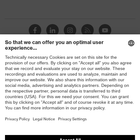
Shops
B2B online shop
Online shop for laser protection products
E | 3 Store
Purchasing assistants
Vendor search
Orthopaedic orders