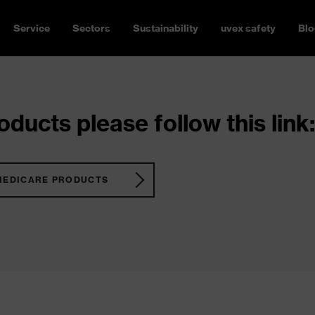
Service
Sectors
Sustainability
uvex safety
Blo
ducts please follow this link:
MEDICARE PRODUCTS