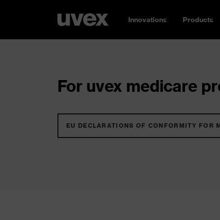
Innovations
Products
For uvex medicare pro
EU DECLARATIONS OF CONFORMITY FOR 