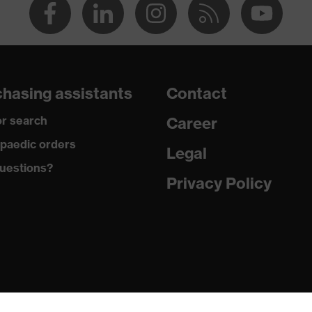
hasing assistants
Contact
r search
Career
paedic orders
Legal
uestions?
Privacy Policy