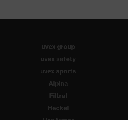
uvex group
uvex safety
uvex sports
Alpina
Filtral
Heckel
HexArmor