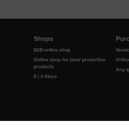
Shops
Purc
B2B online shop
Vendo
Online shop for laser protection
Ortho
products
Any q
E | 3 Store