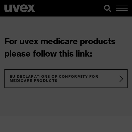
For uvex medicare products
please follow this link:
EU DECLARATIONS OF CONFORMITY FOR
MEDICARE PRODUCTS