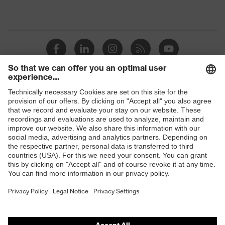
Shops
B2B online shop
Online shop for laser protection products
E | 3 Store
Purchasing assistants
Vendor search
Orthopaedic orders