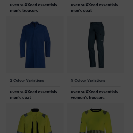
uvex suXXeed essentials
uvex suXXeed essentials
men's trousers
men's coat
2 Colour Variations
5 Colour Variations
uvex suXXeed essentials
uvex suXXeed essentials
men's coat
women's trousers