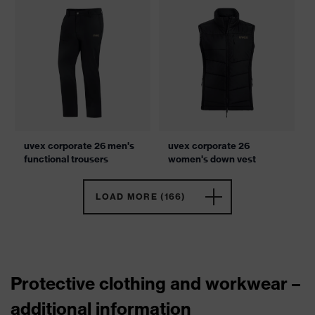
uvex corporate 26 men's
uvex corporate 26
functional trousers
women's down vest
LOAD MORE (166)
Protective clothing and workwear –
additional information