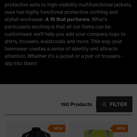
protective suits to high-visibility multifunctional jackets,
uvex has highly functional protective clothing and
stylish workwear.
A fit that performs
. What’s
particularly exciting is that all our items can be
customised: we’ll help you add your company logo to
shirts, trousers, waistcoats and more. This way, your
teamwear creates a sense of identity and attracts
attention. Whether it’s a jacket or a pair of trousers –
slip into them!
190 Products
FILTER
NEW
NEW