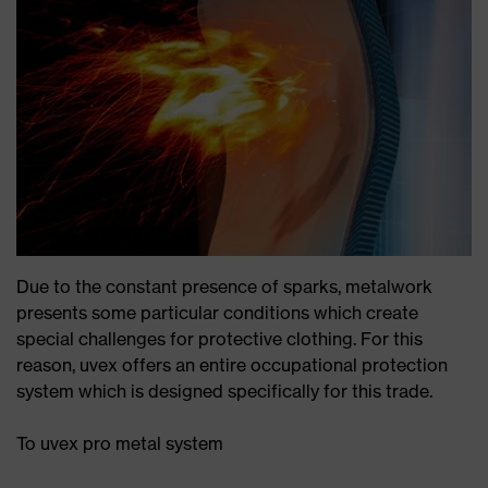
Due to the constant presence of sparks, metalwork
presents some particular conditions which create
special challenges for protective clothing. For this
reason, uvex offers an entire occupational protection
system which is designed specifically for this trade.
To uvex pro metal system