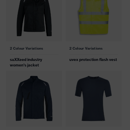
2 Colour Variations
2 Colour Variations
suXXeed industry
uvex protection flash vest
women's jacket