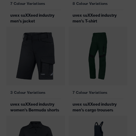
7 Colour Variations
8 Colour Variations
uvex suXXeed industry
uvex suXXeed industry
men's jacket
men's T-shirt
3 Colour Variations
7 Colour Variations
uvex suXXeed industry
uvex suXXeed industry
women's Bermuda shorts
men's cargo trousers