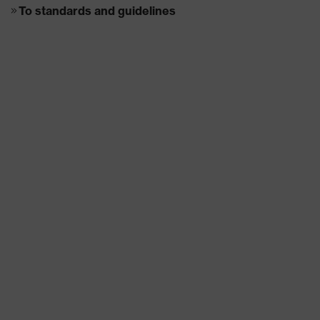
To standards and guidelines