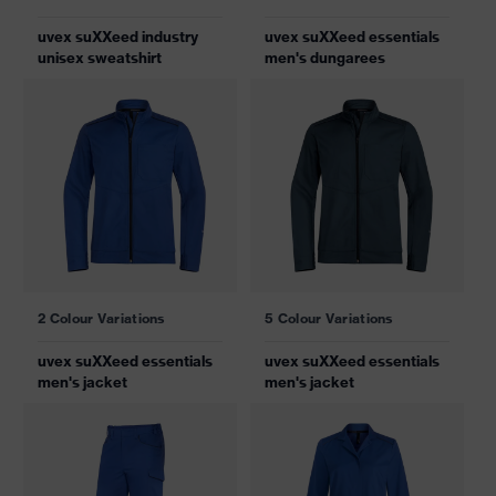
uvex suXXeed industry
uvex suXXeed essentials
unisex sweatshirt
men's dungarees
2 Colour Variations
5 Colour Variations
uvex suXXeed essentials
uvex suXXeed essentials
men's jacket
men's jacket