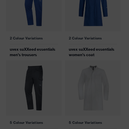
2 Colour Variations
2 Colour Variations
uvex suXXeed essentials
uvex suXXeed essentials
men's trousers
women's coat
5 Colour Variations
5 Colour Variations