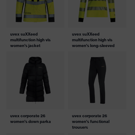
uvex suXXeed
uvex suXXeed
multifunction high vis
multifunction high vis
women's jacket
women's long-sleeved
uvex corporate 26
uvex corporate 26
women's down parka
women's functional
trousers