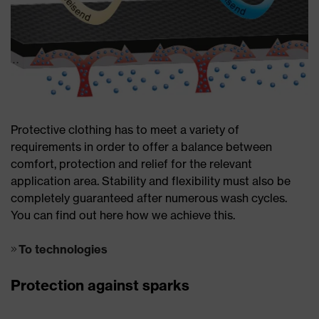
Protective clothing has to meet a variety of
requirements in order to offer a balance between
comfort, protection and relief for the relevant
application area. Stability and flexibility must also be
completely guaranteed after numerous wash cycles.
You can find out here how we achieve this.
To technologies
Protection against sparks