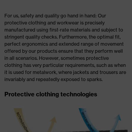
For us, safety and quality go hand in hand: Our
protective clothing and workwear is precisely
manufactured using first-rate materials and subject to
stringent quality checks. Furthermore, the optimal fit,
perfect ergonomics and extended range of movement
offered by our products ensure that they perform well
in all scenarios. However, sometimes protective
clothing has very particular requirements, such as when
it is used for metalwork, where jackets and trousers are
invariably and repeatedly exposed to sparks.
Protective clothing technologies