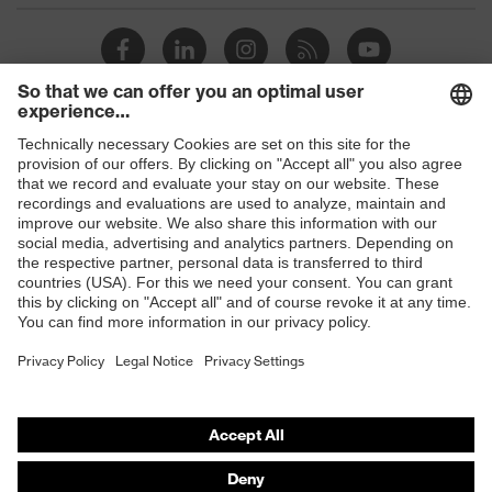
Shops
B2B online shop
Online shop for laser protection products
E | 3 Store
Purchasing assistants
Vendor search
Orthopaedic orders
Any questions?