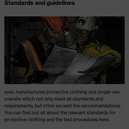
Standards and guidelines
uvex manufactures protective clothing and single-use
overalls which not only meet all standards and
requirements, but often exceed the recommendations.
You can find out all about the relevant standards for
protective clothing and the test procedures here.