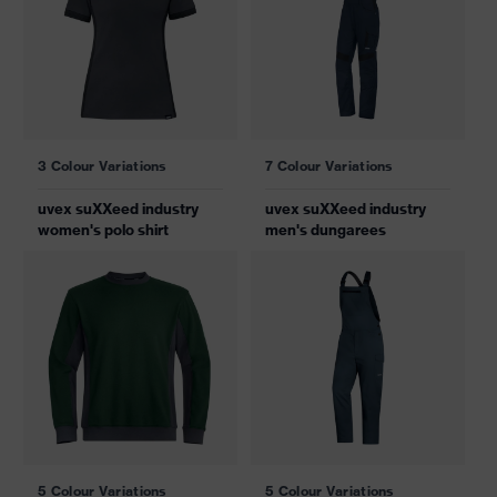
3 Colour Variations
7 Colour Variations
uvex suXXeed industry
uvex suXXeed industry
women's polo shirt
men's dungarees
5 Colour Variations
5 Colour Variations