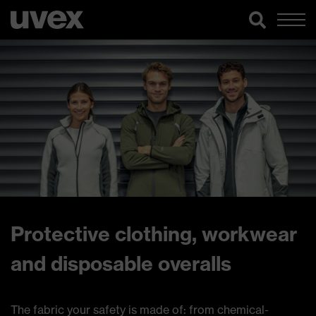
Protective clothing, workwear
and disposable overalls
The fabric your safety is made of: from chemical-