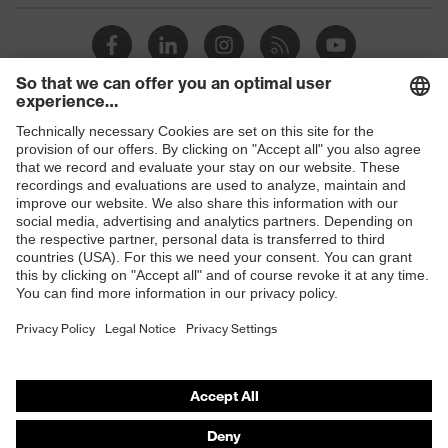
Shops
B2B online shop
Online shop for laser protection products
E | 3 Store
Purchasing assistants
Vendor search
Orthopaedic orders
Any questions?