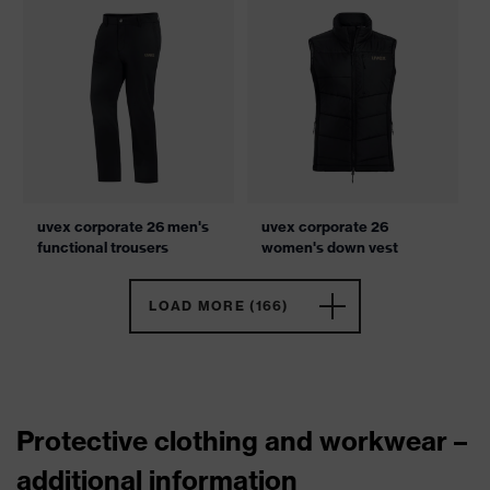
uvex corporate 26 men's
uvex corporate 26
functional trousers
women's down vest
LOAD MORE (166)
Protective clothing and workwear –
additional information