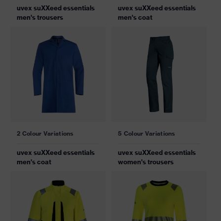
uvex suXXeed essentials
uvex suXXeed essentials
men's trousers
men's coat
2 Colour Variations
5 Colour Variations
uvex suXXeed essentials
uvex suXXeed essentials
men's coat
women's trousers