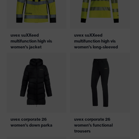
uvex suXXeed
uvex suXXeed
multifunction high vis
multifunction high vis
women's jacket
women's long-sleeved
uvex corporate 26
uvex corporate 26
women's down parka
women's functional
trousers