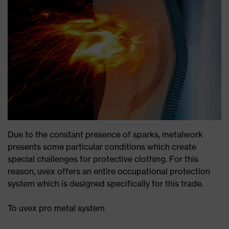
Due to the constant presence of sparks, metalwork
presents some particular conditions which create
special challenges for protective clothing. For this
reason, uvex offers an entire occupational protection
system which is designed specifically for this trade.
To uvex pro metal system