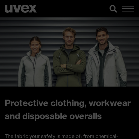
Protective clothing, workwear
and disposable overalls
The fabric your safety is made of: from chemical-