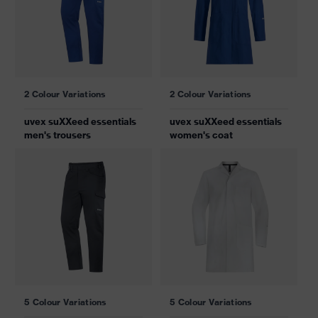
2 Colour Variations
2 Colour Variations
uvex suXXeed essentials
uvex suXXeed essentials
men's trousers
women's coat
5 Colour Variations
5 Colour Variations