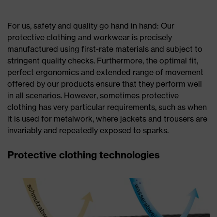
For us, safety and quality go hand in hand: Our
protective clothing and workwear is precisely
manufactured using first-rate materials and subject to
stringent quality checks. Furthermore, the optimal fit,
perfect ergonomics and extended range of movement
offered by our products ensure that they perform well
in all scenarios. However, sometimes protective
clothing has very particular requirements, such as when
it is used for metalwork, where jackets and trousers are
invariably and repeatedly exposed to sparks.
Protective clothing technologies