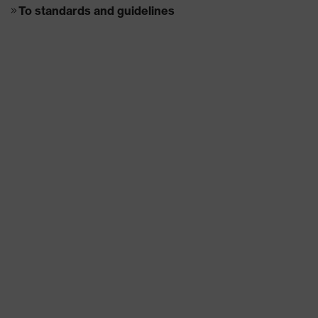
To standards and guidelines