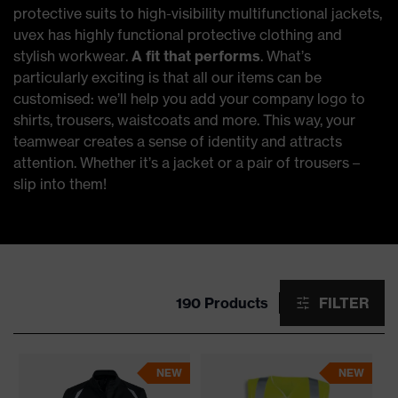
protective suits to high-visibility multifunctional jackets,
uvex has highly functional protective clothing and
stylish workwear.
A fit that performs
. What’s
particularly exciting is that all our items can be
customised: we’ll help you add your company logo to
shirts, trousers, waistcoats and more. This way, your
teamwear creates a sense of identity and attracts
attention. Whether it’s a jacket or a pair of trousers –
slip into them!
190 Products
FILTER
NEW
NEW