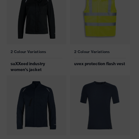
2 Colour Variations
2 Colour Variations
suXXeed industry
uvex protection flash vest
women's jacket