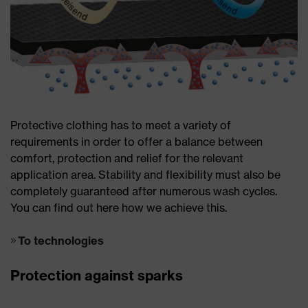
Protective clothing has to meet a variety of
requirements in order to offer a balance between
comfort, protection and relief for the relevant
application area. Stability and flexibility must also be
completely guaranteed after numerous wash cycles.
You can find out here how we achieve this.
To technologies
Protection against sparks