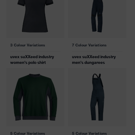
3 Colour Variations
7 Colour Variations
uvex suXXeed industry
uvex suXXeed industry
women's polo shirt
men's dungarees
5 Colour Variations
5 Colour Variations