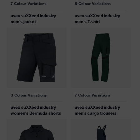
7 Colour Variations
8 Colour Variations
uvex suXXeed industry
uvex suXXeed industry
men's jacket
men's T-shirt
3 Colour Variations
7 Colour Variations
uvex suXXeed industry
uvex suXXeed industry
women's Bermuda shorts
men's cargo trousers