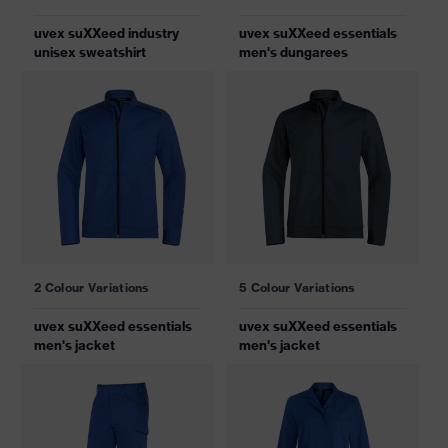
uvex suXXeed industry
uvex suXXeed essentials
unisex sweatshirt
men's dungarees
2 Colour Variations
5 Colour Variations
uvex suXXeed essentials
uvex suXXeed essentials
men's jacket
men's jacket