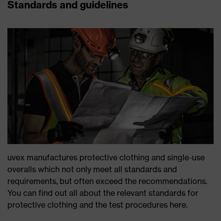
Standards and guidelines
uvex manufactures protective clothing and single-use
overalls which not only meet all standards and
requirements, but often exceed the recommendations.
You can find out all about the relevant standards for
protective clothing and the test procedures here.