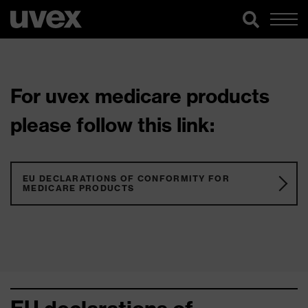
For uvex medicare products
please follow this link:
EU DECLARATIONS OF CONFORMITY FOR
MEDICARE PRODUCTS