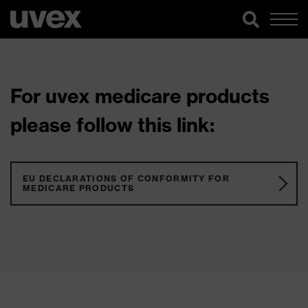
For uvex medicare products
please follow this link:
EU DECLARATIONS OF CONFORMITY FOR
MEDICARE PRODUCTS