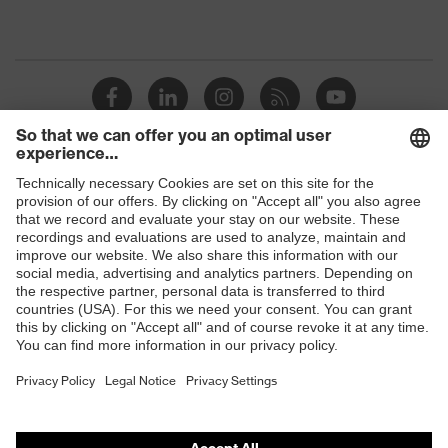
Shops
B2B online shop
Online shop for laser protection products
E | 3 Store
Purchasing assistants
Vendor search
Orthopaedic orders