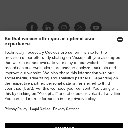
Shops
B2B online shop
Online shop for laser protection products
E | 3 Store
Purchasing assistants
Vendor search
Orthopaedic orders