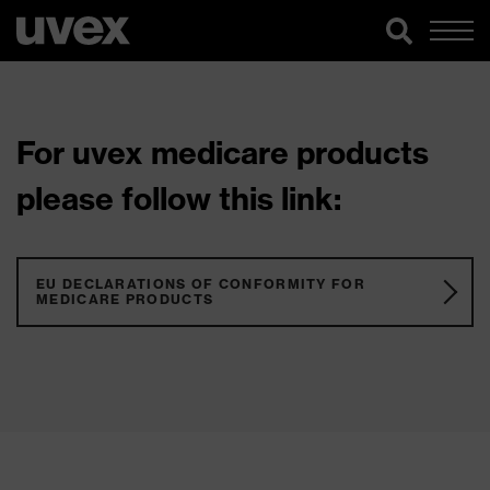
For uvex medicare products
please follow this link:
EU DECLARATIONS OF CONFORMITY FOR
MEDICARE PRODUCTS