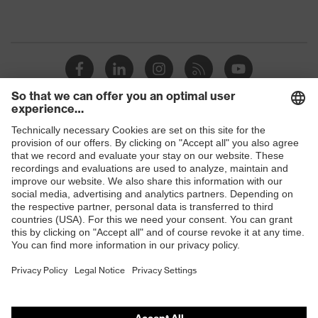
Shops
B2B online shop
Online shop for laser protection products
E | 3 Store
Purchasing assistants
Vendor search
Orthopaedic orders