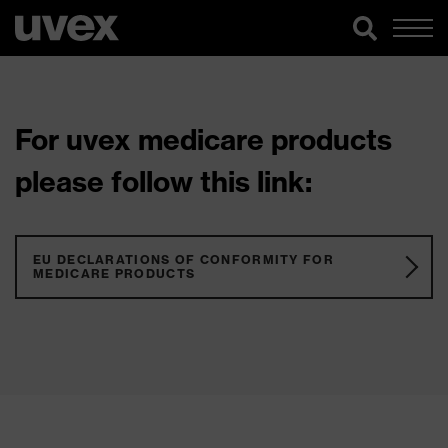
For uvex medicare products
please follow this link:
EU DECLARATIONS OF CONFORMITY FOR
MEDICARE PRODUCTS