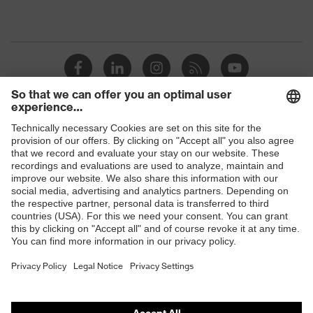
Shops
B2B online shop
Online shop for laser protection products
E | 3 Store
Purchasing assistants
Vendor search
Orthopaedic orders