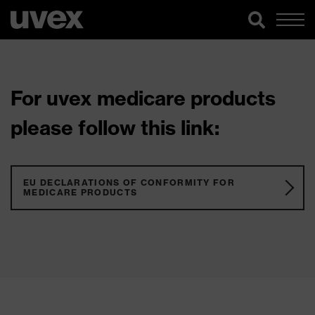
For uvex medicare products
please follow this link:
EU DECLARATIONS OF CONFORMITY FOR
MEDICARE PRODUCTS