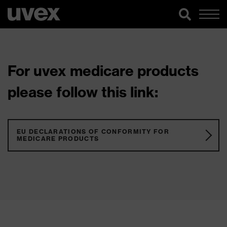
For uvex medicare products
please follow this link:
EU DECLARATIONS OF CONFORMITY FOR
MEDICARE PRODUCTS