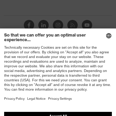
Shops
B2B online shop
Online shop for laser protection products
E | 3 Store
Purchasing assistants
Vendor search
Orthopaedic orders