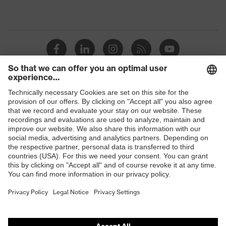
Shops
B2B online shop
Online shop for laser protection products
E | 3 Store
Purchasing assistants
Vendor search
Orthopaedic orders