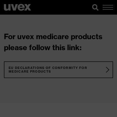
For uvex medicare products
please follow this link:
EU DECLARATIONS OF CONFORMITY FOR
MEDICARE PRODUCTS