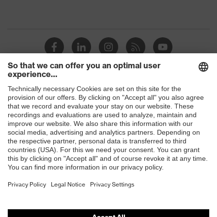
Shops
B2B online shop
Online shop for laser protection products
E | 3 Store
Purchasing assistants
Vendor search
Orthopaedic orders