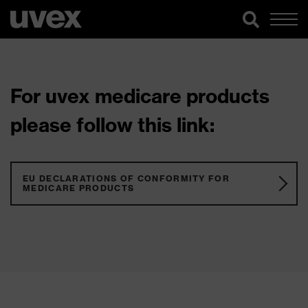
For uvex medicare products
please follow this link:
EU DECLARATIONS OF CONFORMITY FOR
MEDICARE PRODUCTS