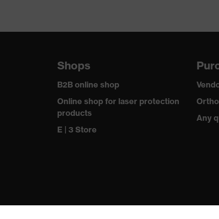
Shops
Purc
B2B online shop
Vendo
Online shop for laser protection
Ortho
products
Any q
E | 3 Store