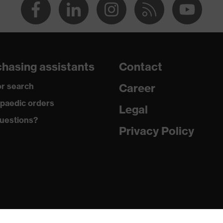
hasing assistants
Contact
r search
Career
paedic orders
Legal
uestions?
Privacy Policy