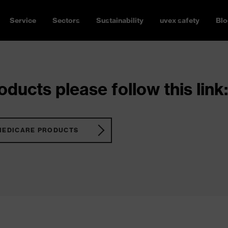
Service
Sectors
Sustainability
uvex safety
Blo
ducts please follow this link:
MEDICARE PRODUCTS