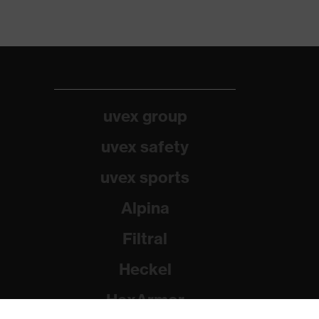
uvex group
uvex safety
uvex sports
Alpina
Filtral
Heckel
HexArmor