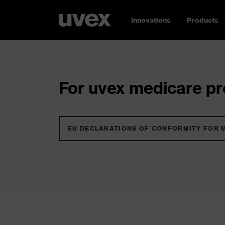
Innovations
Products
For uvex medicare pro
EU DECLARATIONS OF CONFORMITY FOR 