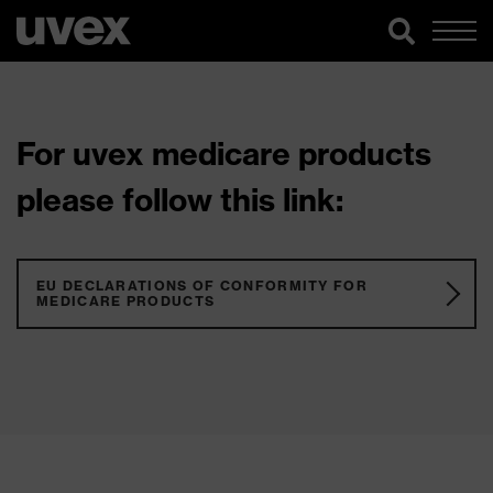
For uvex medicare products
please follow this link:
EU DECLARATIONS OF CONFORMITY FOR
MEDICARE PRODUCTS