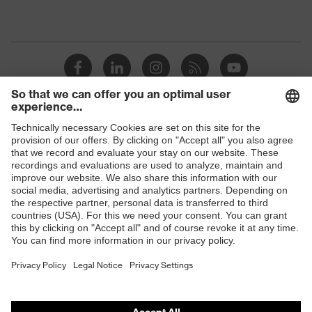
Shops
B2B online shop
Online shop for laser protection products
E | 3 Store
Purchasing assistants
Vendor search
Orthopaedic orders