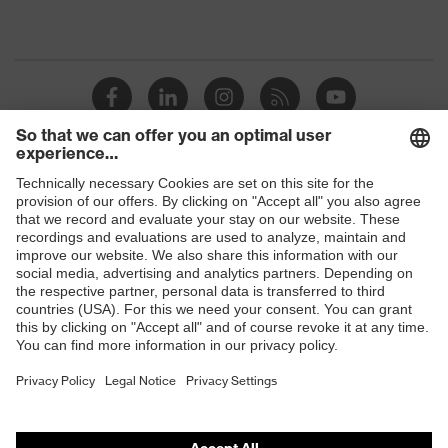
Shops
B2B online shop
Online shop for laser protection products
E | 3 Store
Purchasing assistants
Vendor search
Orthopaedic orders