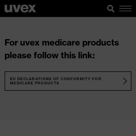
For uvex medicare products
please follow this link:
EU DECLARATIONS OF CONFORMITY FOR
MEDICARE PRODUCTS