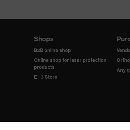
Shops
Purc
B2B online shop
Vendo
Online shop for laser protection
Ortho
products
Any q
E | 3 Store