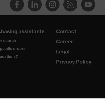
hasing assistants
Contact
r search
Career
paedic orders
Legal
uestions?
Privacy Policy