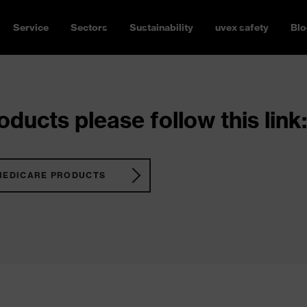
Service
Sectors
Sustainability
uvex safety
Blo
ducts please follow this link:
MEDICARE PRODUCTS