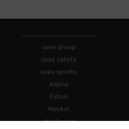
uvex group
uvex safety
uvex sports
Alpina
Filtral
Heckel
HexArmor