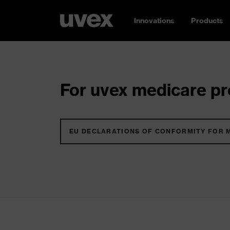
Innovations
Products
For uvex medicare pro
EU DECLARATIONS OF CONFORMITY FOR 