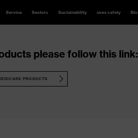
Service
Sectors
Sustainability
uvex safety
Blo
ducts please follow this link:
MEDICARE PRODUCTS