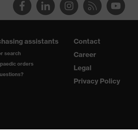
hasing assistants
Contact
r search
Career
paedic orders
Legal
uestions?
Privacy Policy