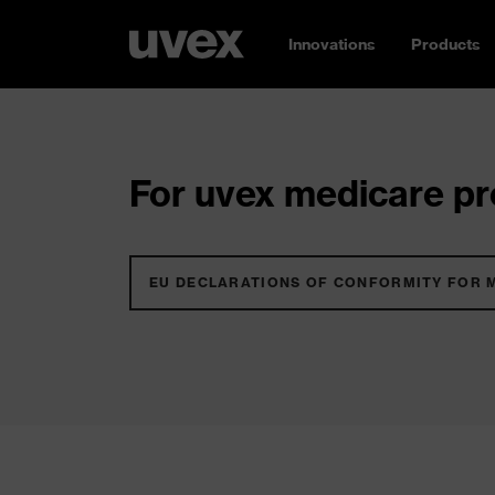
Innovations
Products
For uvex medicare pro
EU DECLARATIONS OF CONFORMITY FOR 