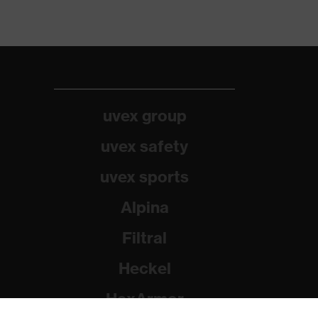
uvex group
uvex safety
uvex sports
Alpina
Filtral
Heckel
HexArmor