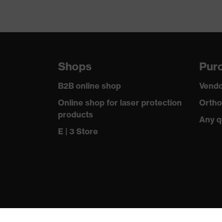
Shops
Purc
B2B online shop
Vendo
Online shop for laser protection
Ortho
products
Any q
E | 3 Store