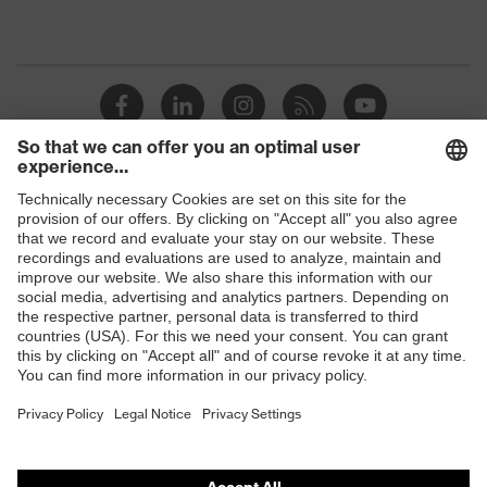
Shops
B2B online shop
Online shop for laser protection products
E | 3 Store
Purchasing assistants
Vendor search
Orthopaedic orders