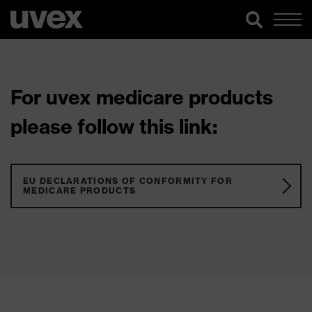
For uvex medicare products
please follow this link:
EU DECLARATIONS OF CONFORMITY FOR
MEDICARE PRODUCTS