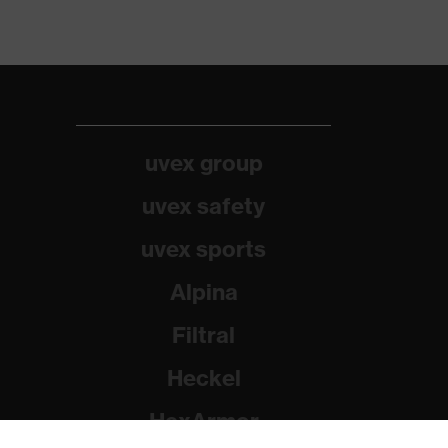
uvex group
uvex safety
uvex sports
Alpina
Filtral
Heckel
HexArmor