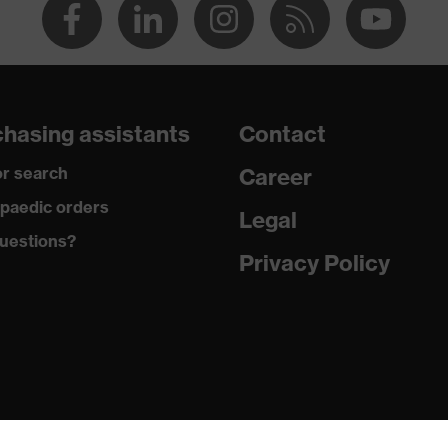
hasing assistants
Contact
r search
Career
paedic orders
Legal
uestions?
Privacy Policy