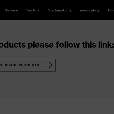
Service
Sectors
Sustainability
uvex safety
Blo
ducts please follow this link:
MEDICARE PRODUCTS