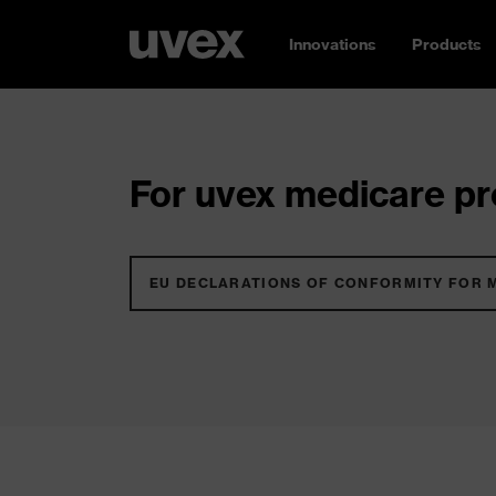
Innovations
Products
For uvex medicare pro
EU DECLARATIONS OF CONFORMITY FOR 