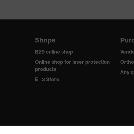
Shops
Purc
B2B online shop
Vendo
Online shop for laser protection
Ortho
products
Any q
E | 3 Store