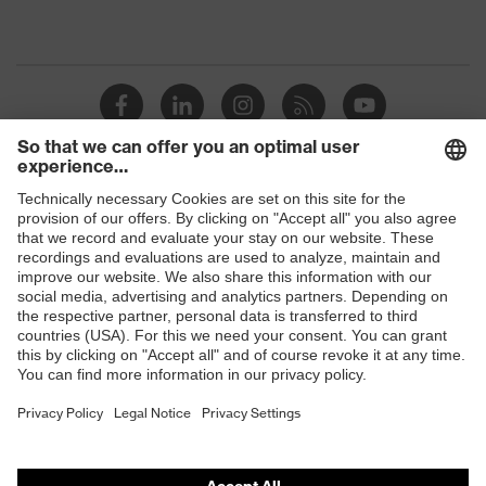
Shops
B2B online shop
Online shop for laser protection products
E | 3 Store
Purchasing assistants
Vendor search
Orthopaedic orders