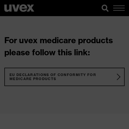
For uvex medicare products
please follow this link:
EU DECLARATIONS OF CONFORMITY FOR
MEDICARE PRODUCTS