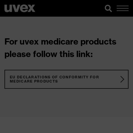
For uvex medicare products
please follow this link:
EU DECLARATIONS OF CONFORMITY FOR
MEDICARE PRODUCTS