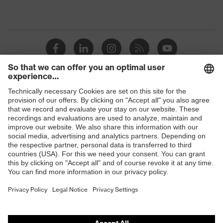
Shops
B2B online shop
Online shop for laser protection products
E | 3 Store
Purchasing assistants
Vendor search
Orthopaedic orders