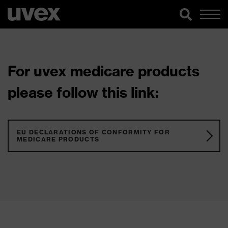
For uvex medicare products
please follow this link:
EU DECLARATIONS OF CONFORMITY FOR
MEDICARE PRODUCTS