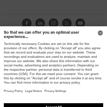
Shops
B2B online shop
Online shop for laser protection products
E | 3 Store
Purchasing assistants
Vendor search
Orthopaedic orders