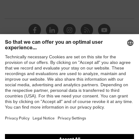
Shops
B2B online shop
Online shop for laser protection products
E | 3 Store
Purchasing assistants
Vendor search
Orthopaedic orders