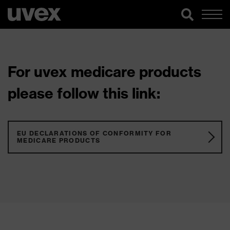
For uvex medicare products
please follow this link:
EU DECLARATIONS OF CONFORMITY FOR
MEDICARE PRODUCTS