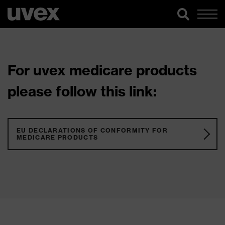
For uvex medicare products
please follow this link:
EU DECLARATIONS OF CONFORMITY FOR
MEDICARE PRODUCTS