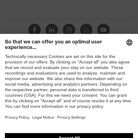
Shops
B2B online shop
Online shop for laser protection products
E | 3 Store
Purchasing assistants
Vendor search
Orthopaedic orders