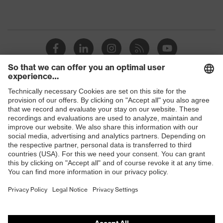
Shops
B2B online shop
Online shop for laser protection products
E | 3 Store
Purchasing assistants
Vendor search
Orthopaedic orders