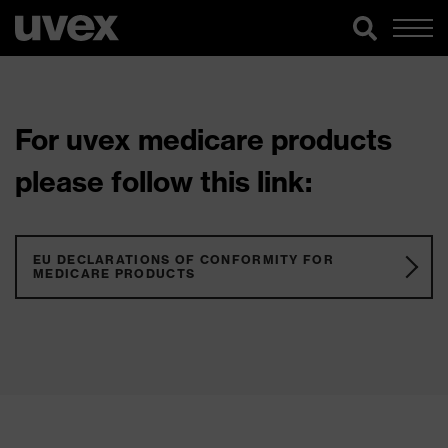
For uvex medicare products
please follow this link:
EU DECLARATIONS OF CONFORMITY FOR
MEDICARE PRODUCTS