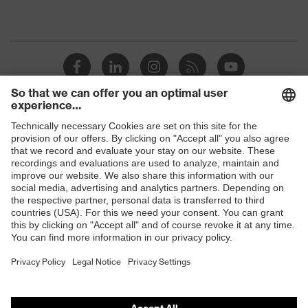
Shops
B2B online shop
Online shop for laser protection products
E | 3 Store
Purchasing assistants
Vendor search
Orthopaedic orders