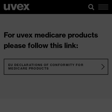
For uvex medicare products
please follow this link:
EU DECLARATIONS OF CONFORMITY FOR
MEDICARE PRODUCTS