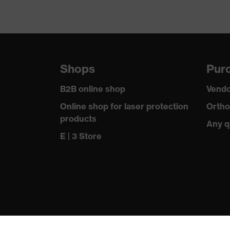
Shops
Purc
B2B online shop
Vendo
Online shop for laser protection
Ortho
products
Any q
E | 3 Store