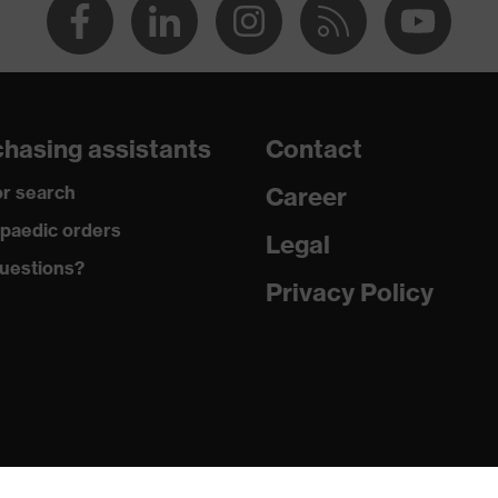
hasing assistants
Contact
r search
Career
paedic orders
Legal
uestions?
Privacy Policy