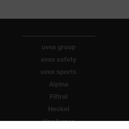
uvex group
uvex safety
uvex sports
Alpina
Filtral
Heckel
HexArmor