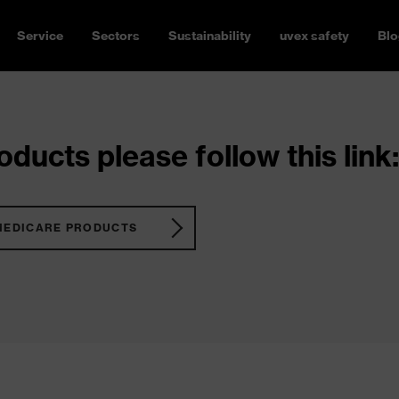
Service
Sectors
Sustainability
uvex safety
Blo
ducts please follow this link:
MEDICARE PRODUCTS