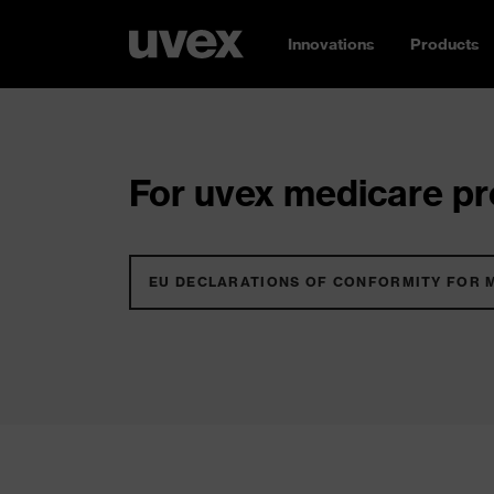
Innovations
Products
For uvex medicare pro
EU DECLARATIONS OF CONFORMITY FOR 