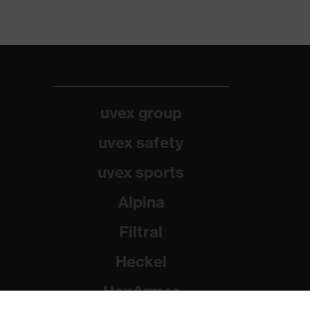
uvex group
uvex safety
uvex sports
Alpina
Filtral
Heckel
HexArmor