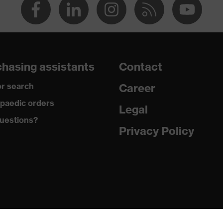
hasing assistants
Contact
r search
Career
paedic orders
Legal
uestions?
Privacy Policy