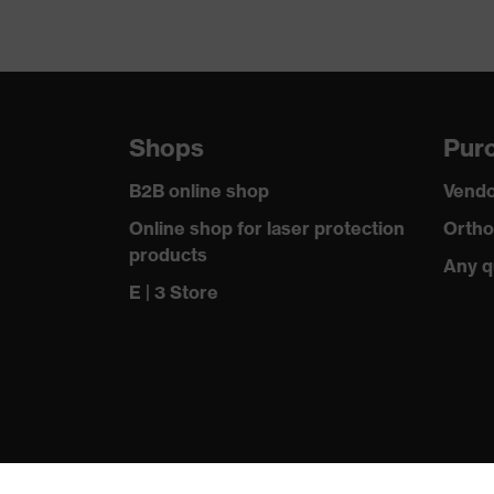
Shops
Purc
B2B online shop
Vendo
Online shop for laser protection
Ortho
products
Any q
E | 3 Store