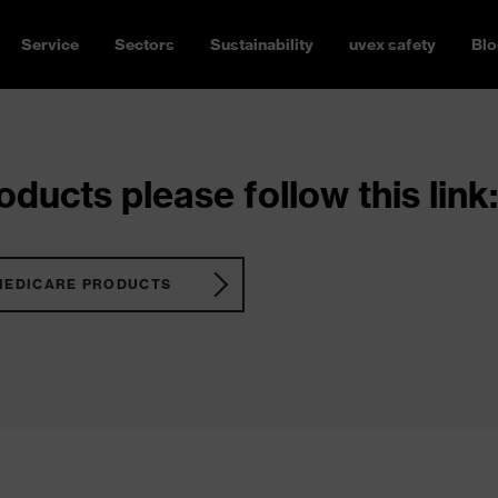
Service
Sectors
Sustainability
uvex safety
Blo
ducts please follow this link:
MEDICARE PRODUCTS