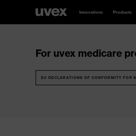
Innovations
Products
For uvex medicare pro
EU DECLARATIONS OF CONFORMITY FOR 