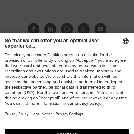
Shops
B2B online shop
Online shop for laser protection products
E | 3 Store
Purchasing assistants
Vendor search
Orthopaedic orders