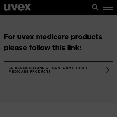
For uvex medicare products
please follow this link:
EU DECLARATIONS OF CONFORMITY FOR
MEDICARE PRODUCTS