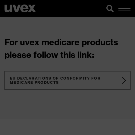
For uvex medicare products
please follow this link:
EU DECLARATIONS OF CONFORMITY FOR
MEDICARE PRODUCTS