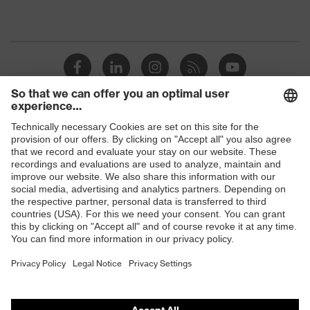
Shops
B2B online shop
Online shop for laser protection products
E | 3 Store
Purchasing assistants
Vendor search
Orthopaedic orders