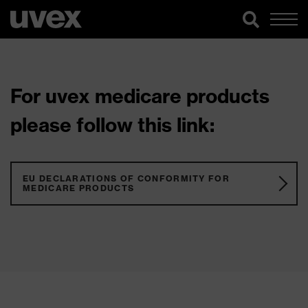
For uvex medicare products
please follow this link:
EU DECLARATIONS OF CONFORMITY FOR
MEDICARE PRODUCTS