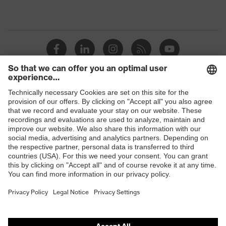
Shops
B2B online shop
Online shop for laser protection products
E | 3 Store
Purchasing assistants
Vendor search
Orthopaedic orders