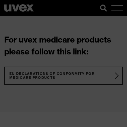
For uvex medicare products
please follow this link:
EU DECLARATIONS OF CONFORMITY FOR
MEDICARE PRODUCTS