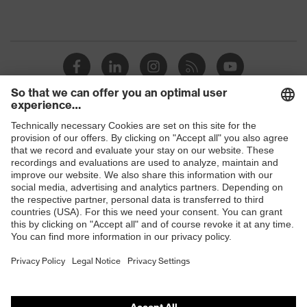
Shops
B2B online shop
Online shop for laser protection products
E | 3 Store
Purchasing assistants
Vendor search
Orthopaedic orders