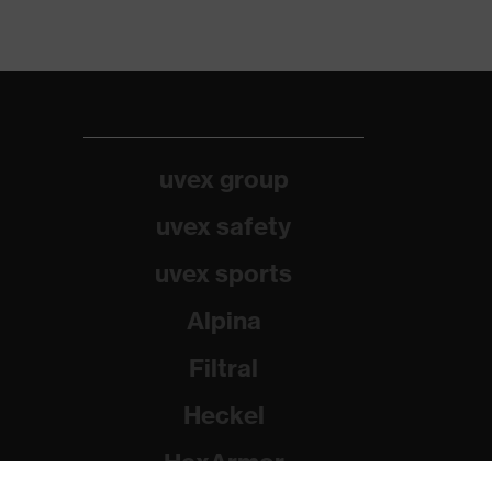
uvex group
uvex safety
uvex sports
Alpina
Filtral
Heckel
HexArmor