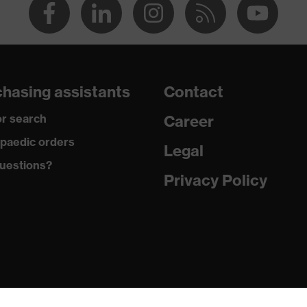
hasing assistants
Contact
r search
Career
paedic orders
Legal
uestions?
Privacy Policy