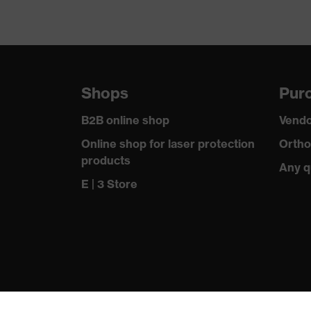
Shops
Purc
B2B online shop
Vendo
Online shop for laser protection
Ortho
products
Any q
E | 3 Store