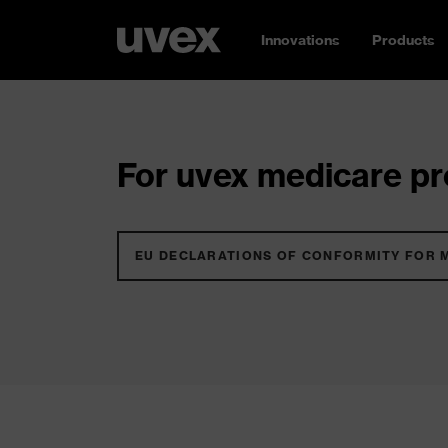
Innovations
Products
For uvex medicare pro
EU DECLARATIONS OF CONFORMITY FOR 