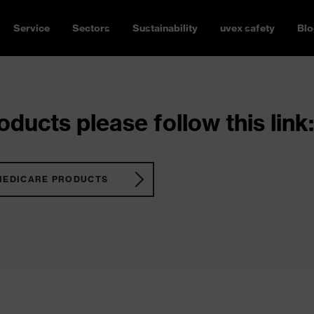
Service
Sectors
Sustainability
uvex safety
Blo
ducts please follow this link:
MEDICARE PRODUCTS