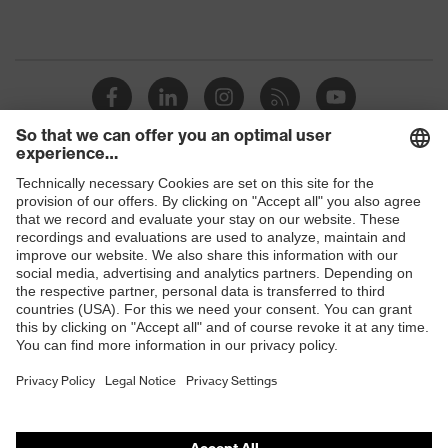
Shops
B2B online shop
Online shop for laser protection products
E | 3 Store
Purchasing assistants
Vendor search
Orthopaedic orders