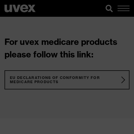
For uvex medicare products
please follow this link:
EU DECLARATIONS OF CONFORMITY FOR
MEDICARE PRODUCTS