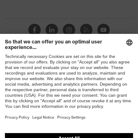
Shops
B2B online shop
Online shop for laser protection products
E | 3 Store
Purchasing assistants
Vendor search
Orthopaedic orders