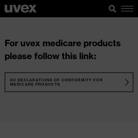
For uvex medicare products
please follow this link:
EU DECLARATIONS OF CONFORMITY FOR
MEDICARE PRODUCTS