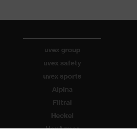
uvex group
uvex safety
uvex sports
Alpina
Filtral
Heckel
HexArmor