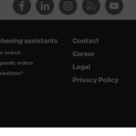
hasing assistants
Contact
r search
Career
paedic orders
Legal
uestions?
Privacy Policy