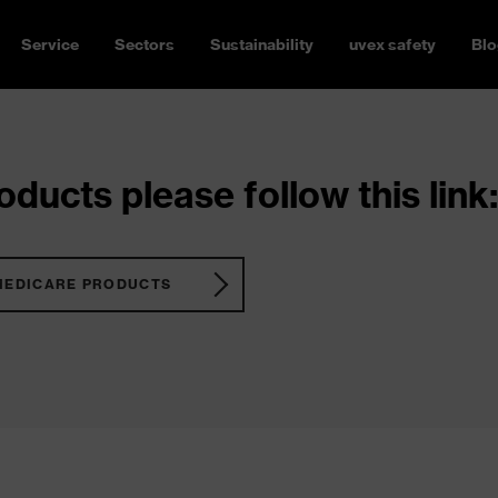
Service
Sectors
Sustainability
uvex safety
Blo
ducts please follow this link:
MEDICARE PRODUCTS