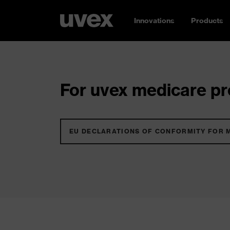
Innovations
Products
For uvex medicare pro
EU DECLARATIONS OF CONFORMITY FOR 