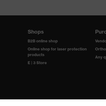
Shops
Purc
B2B online shop
Vendo
Online shop for laser protection
Ortho
products
Any q
E | 3 Store